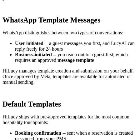
WhatsApp Template Messages
WhatsApp distinguishes between two types of conversations:
User-initiated
-- a guest messages you first, and LucyAI can
reply freely for 24 hours
Business-initiated
-- you reach out to a guest first, which
requires an approved
message template
HiLucy manages template creation and submission on your behalf.
Once approved by Meta, templates are available for automated or
manual sending.
Default Templates
HiLucy ships with pre-approved templates for the most common
hospitality touchpoints:
Booking confirmation
-- sent when a reservation is created
or synced from your PMS