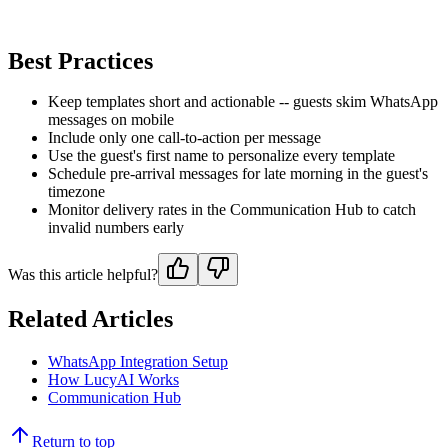
Best Practices
Keep templates short and actionable -- guests skim WhatsApp
messages on mobile
Include only one call-to-action per message
Use the guest's first name to personalize every template
Schedule pre-arrival messages for late morning in the guest's
timezone
Monitor delivery rates in the Communication Hub to catch
invalid numbers early
Was this article helpful?
Related Articles
WhatsApp Integration Setup
How LucyAI Works
Communication Hub
Return to top