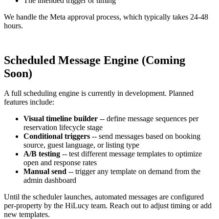
The intended trigger or timing
We handle the Meta approval process, which typically takes 24-48
hours.
Scheduled Message Engine (Coming
Soon)
A full scheduling engine is currently in development. Planned
features include:
Visual timeline builder
-- define message sequences per
reservation lifecycle stage
Conditional triggers
-- send messages based on booking
source, guest language, or listing type
A/B testing
-- test different message templates to optimize
open and response rates
Manual send
-- trigger any template on demand from the
admin dashboard
Until the scheduler launches, automated messages are configured
per-property by the HiLucy team. Reach out to adjust timing or add
new templates.