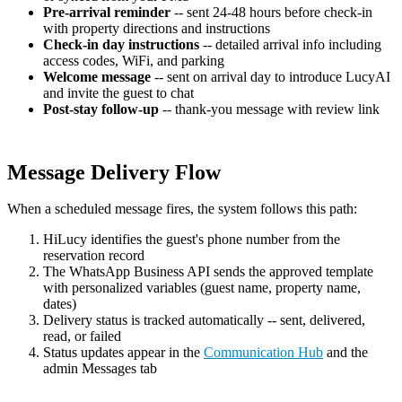
Pre-arrival reminder
-- sent 24-48 hours before check-in
with property directions and instructions
Check-in day instructions
-- detailed arrival info including
access codes, WiFi, and parking
Welcome message
-- sent on arrival day to introduce LucyAI
and invite the guest to chat
Post-stay follow-up
-- thank-you message with review link
Message Delivery Flow
When a scheduled message fires, the system follows this path:
HiLucy identifies the guest's phone number from the
reservation record
The WhatsApp Business API sends the approved template
with personalized variables (guest name, property name,
dates)
Delivery status is tracked automatically -- sent, delivered,
read, or failed
Status updates appear in the
Communication Hub
and the
admin Messages tab