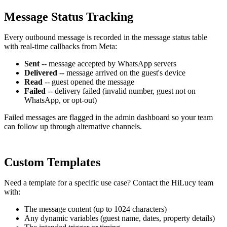
Message Status Tracking
Every outbound message is recorded in the message status table
with real-time callbacks from Meta:
Sent
-- message accepted by WhatsApp servers
Delivered
-- message arrived on the guest's device
Read
-- guest opened the message
Failed
-- delivery failed (invalid number, guest not on
WhatsApp, or opt-out)
Failed messages are flagged in the admin dashboard so your team
can follow up through alternative channels.
Custom Templates
Need a template for a specific use case? Contact the HiLucy team
with:
The message content (up to 1024 characters)
Any dynamic variables (guest name, dates, property details)