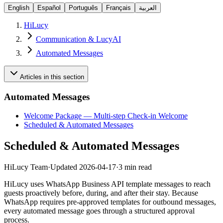
English
Español
Português
Français
العربية
HiLucy
Communication & LucyAI
Automated Messages
Articles in this section
Automated Messages
Welcome Package — Multi-step Check-in Welcome
Scheduled & Automated Messages
Scheduled & Automated Messages
HiLucy Team
·
Updated
2026-04-17
·
3 min read
HiLucy uses WhatsApp Business API template messages to reach
guests proactively before, during, and after their stay. Because
WhatsApp requires pre-approved templates for outbound messages,
every automated message goes through a structured approval
process.