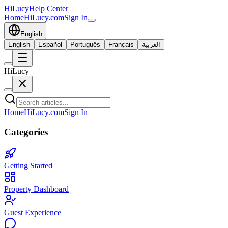
HiLucy
Help Center
Home
HiLucy.com
Sign In
English
English
Español
Português
Français
العربية
HiLucy
Home
HiLucy.com
Sign In
Categories
Getting Started
Property Dashboard
Guest Experience