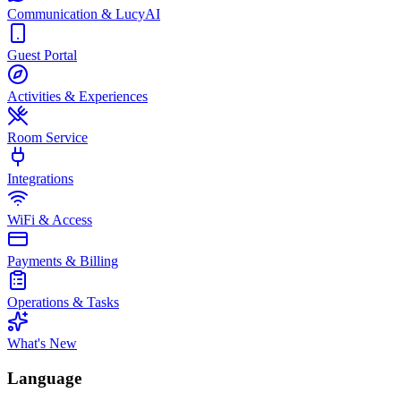
Communication & LucyAI
Guest Portal
Activities & Experiences
Room Service
Integrations
WiFi & Access
Payments & Billing
Operations & Tasks
What's New
Language