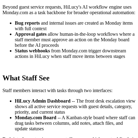
Beyond guest service requests, HiLucy's AI workflow engine uses
Monday.com as a task backbone for broader operational automation:
Bug reports
and internal issues are created as Monday items
with full context
Approval gates
allow human-in-the-loop workflows where a
staff member must approve an action on the Monday board
before the AI proceeds
Status webhooks
from Monday.com trigger downstream
actions in HiLucy when staff move items between stages
What Staff See
Staff members interact with tasks through two interfaces:
HiLucy Admin Dashboard
-- The front desk escalation view
shows all active service requests with guest details, category,
priority, and current status
Monday.com Board
-- A Kanban-style board where staff can
drag tasks between columns, add notes, attach files, and
update statuses