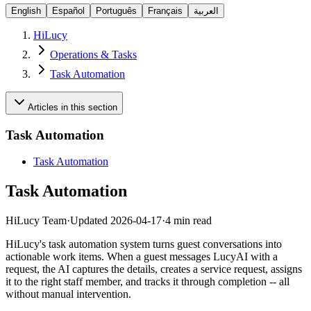
English
Español
Português
Français
العربية
HiLucy
Operations & Tasks
Task Automation
Articles in this section
Task Automation
Task Automation
Task Automation
HiLucy Team
·
Updated
2026-04-17
·
4 min read
HiLucy's task automation system turns guest conversations into
actionable work items. When a guest messages LucyAI with a
request, the AI captures the details, creates a service request, assigns
it to the right staff member, and tracks it through completion -- all
without manual intervention.