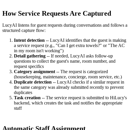
How Service Requests Are Captured
LucyAI listens for guest requests during conversations and follows a
structured capture flow:
Intent detection
-- LucyAI identifies that the guest is making
a service request (e.g., "Can I get extra towels?" or "The AC
in my room isn't working")
Detail gathering
-- If needed, LucyAI asks follow-up
questions to collect the guest's name, room number, and
request specifics
Category assignment
-- The request is categorized
(housekeeping, maintenance, concierge, room service, etc.)
Duplicate detection
-- LucyAI checks if a similar request in
the same category was already submitted recently to prevent
duplicates
Task creation
-- The service request is submitted to HiLucy's
backend, which creates the task and notifies the appropriate
staff
Automatic Staff Assignment