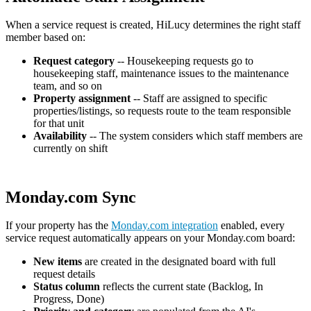
When a service request is created, HiLucy determines the right staff
member based on:
Request category
-- Housekeeping requests go to
housekeeping staff, maintenance issues to the maintenance
team, and so on
Property assignment
-- Staff are assigned to specific
properties/listings, so requests route to the team responsible
for that unit
Availability
-- The system considers which staff members are
currently on shift
Monday.com Sync
If your property has the
Monday.com integration
enabled, every
service request automatically appears on your Monday.com board:
New items
are created in the designated board with full
request details
Status column
reflects the current state (Backlog, In
Progress, Done)