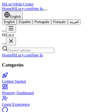
HiLucy
Help Center
Home
HiLucy.com
Sign In
English
English
Español
Português
Français
العربية
HiLucy
Home
HiLucy.com
Sign In
Categories
Getting Started
Property Dashboard
Guest Experience