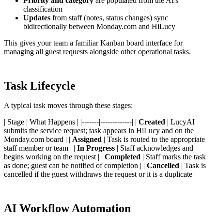
Priority and category
are populated from the AI's
classification
Updates
from staff (notes, status changes) sync
bidirectionally between Monday.com and HiLucy
This gives your team a familiar Kanban board interface for
managing all guest requests alongside other operational tasks.
Task Lifecycle
A typical task moves through these stages:
| Stage | What Happens | |-------|-------------| |
Created
| LucyAI
submits the service request; task appears in HiLucy and on the
Monday.com board | |
Assigned
| Task is routed to the appropriate
staff member or team | |
In Progress
| Staff acknowledges and
begins working on the request | |
Completed
| Staff marks the task
as done; guest can be notified of completion | |
Cancelled
| Task is
cancelled if the guest withdraws the request or it is a duplicate |
AI Workflow Automation