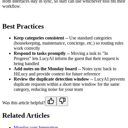
Both interfaces stay in sync, so staff can use whichever tool fits their
workflow.
Best Practices
Keep categories consistent
-- Use standard categories
(housekeeping, maintenance, concierge, etc.) so routing rules
work correctly
Respond to tasks promptly
-- Moving a task to "In
Progress" lets LucyAI inform the guest that their request is
being handled
Add notes on the Monday board
-- Notes sync back to
HiLucy and provide context for future reference
Review the duplicate detection window
-- LucyAI prevents
duplicate requests within a short time window for the same
category, reducing noise for your team
Was this article helpful?
Related Articles
Monday.com Integration