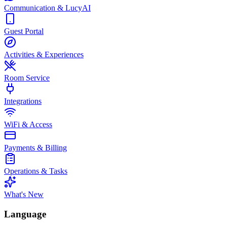
Communication & LucyAI
Guest Portal
Activities & Experiences
Room Service
Integrations
WiFi & Access
Payments & Billing
Operations & Tasks
What's New
Language