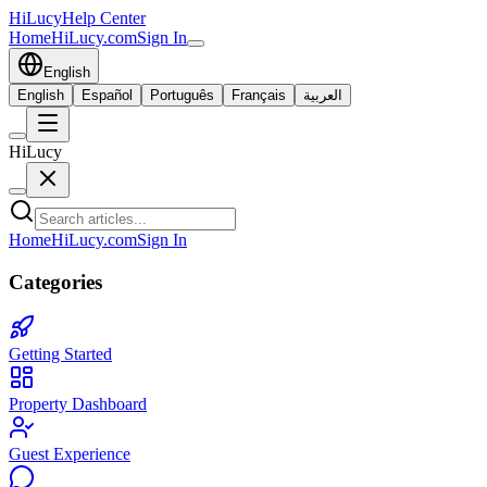
HiLucy
Help Center
Home
HiLucy.com
Sign In
English
English
Español
Português
Français
العربية
HiLucy
Home
HiLucy.com
Sign In
Categories
Getting Started
Property Dashboard
Guest Experience