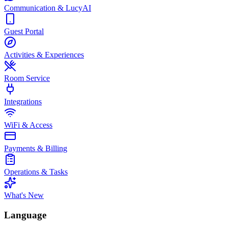
Communication & LucyAI
Guest Portal
Activities & Experiences
Room Service
Integrations
WiFi & Access
Payments & Billing
Operations & Tasks
What's New
Language