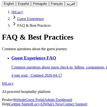
English
Español
Português
Français
العربية
HiLucy
Guest Experience
FAQ & Best Practices
FAQ & Best Practices
Common questions about the guest journey
Guest Experience FAQ
Common questions about guest check-in, billing, companions, Q
4 min read
·
Updated
2026-04-17
HiLucy
AI-powered hospitality platform
Product
Website
Guest Portal
Admin Dashboard
Help
Getting Started
LucyAI
What's New
Contact Support