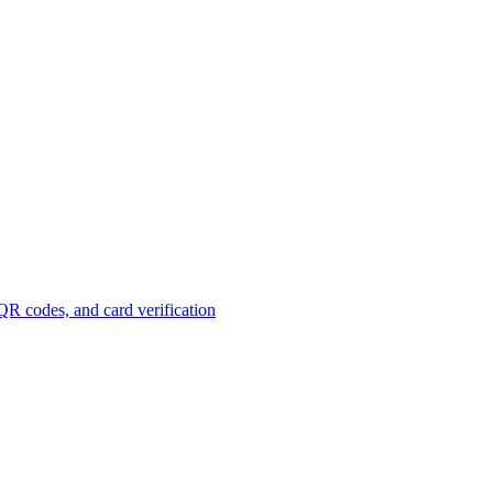
R codes, and card verification