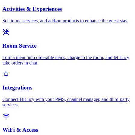
Activities & Experiences
Sell tours, services, and add-on products to enhance the guest stay
Room Service
Turn a menu into orderable items, charge to the room, and let Lucy
take orders in chat
Integrations
Connect HiLucy with your PMS, channel manager, and third-party
services
WiFi & Access