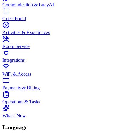
Communication & LucyAI
Guest Portal
Activities & Experiences
Room Service
Integrations
WiFi & Access
Payments & Billing
Operations & Tasks
What's New
Language