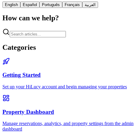
English
Español
Português
Français
العربية
How can we help?
Categories
Getting Started
Set up your HiLucy account and begin managing your properties
Property Dashboard
Manage reservations, analytics, and property settings from the admin
dashboard