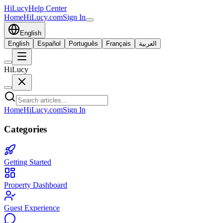
HiLucy
Help Center
Home
HiLucy.com
Sign In
English
English
Español
Português
Français
العربية
HiLucy
Home
HiLucy.com
Sign In
Categories
Getting Started
Property Dashboard
Guest Experience