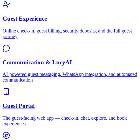
Guest Experience
Online check-in, guest billing, security deposits, and the full guest
journey
Communication & LucyAI
AI-powered guest messaging, WhatsApp integration, and automated
communication
Guest Portal
The guest-facing web app — check-in, chat, explore, and book
experiences