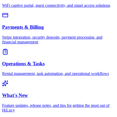
WiFi captive portal, guest connectivity, and smart access solutions
Payments & Billing
Stripe integration, security deposits, payment processing, and
financial management
Operations & Tasks
Rental management, task automation, and operational workflows
What's New
Feature updates, release notes, and tips for getting the most out of
HiLucy