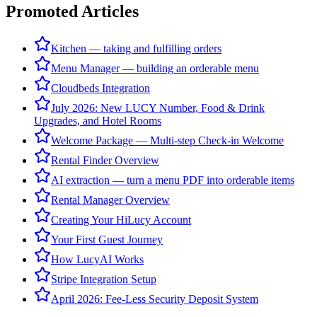
Promoted Articles
Kitchen — taking and fulfilling orders
Menu Manager — building an orderable menu
Cloudbeds Integration
July 2026: New LUCY Number, Food & Drink
Upgrades, and Hotel Rooms
Welcome Package — Multi-step Check-in Welcome
Rental Finder Overview
AI extraction — turn a menu PDF into orderable items
Rental Manager Overview
Creating Your HiLucy Account
Your First Guest Journey
How LucyAI Works
Stripe Integration Setup
April 2026: Fee-Less Security Deposit System