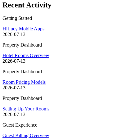
Recent Activity
Getting Started
HiLucy Mobile Apps
2026-07-13
Property Dashboard
Hotel Rooms Overview
2026-07-13
Property Dashboard
Room Pricing Models
2026-07-13
Property Dashboard
Setting Up Your Rooms
2026-07-13
Guest Experience
Guest Billing Overview