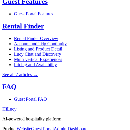
Guest Features
Guest Portal Features
Rental Finder
Rental Finder Overview
Account and Trip Continuity
Listing and Product Detail
Lucy Chat and Discovery
Multi-vertical Experiences
Pricing and Availability
See all 7 articles
→
FAQ
Guest Portal FAQ
HiLucy
AI-powered hospitality platform
Product
Website
Guest Portal
Admin Dashboard