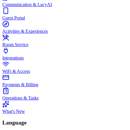
Communication & LucyAI
Guest Portal
Activities & Experiences
Room Service
Integrations
WiFi & Access
Payments & Billing
Operations & Tasks
What's New
Language