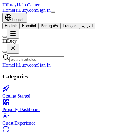
HiLucy
Help Center
Home
HiLucy.com
Sign In
English
English
Español
Português
Français
العربية
HiLucy
Home
HiLucy.com
Sign In
Categories
Getting Started
Property Dashboard
Guest Experience