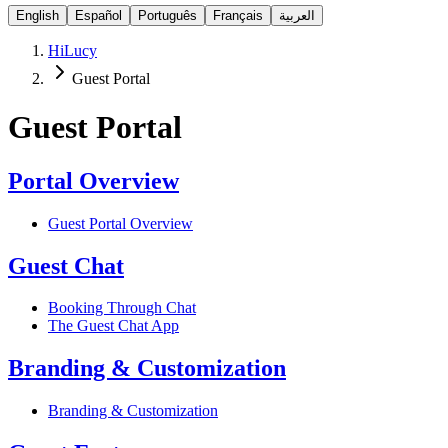
English
Español
Português
Français
العربية
HiLucy
Guest Portal
Guest Portal
Portal Overview
Guest Portal Overview
Guest Chat
Booking Through Chat
The Guest Chat App
Branding & Customization
Branding & Customization