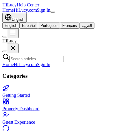
HiLucy
Help Center
Home
HiLucy.com
Sign In
English
English
Español
Português
Français
العربية
HiLucy
Home
HiLucy.com
Sign In
Categories
Getting Started
Property Dashboard
Guest Experience