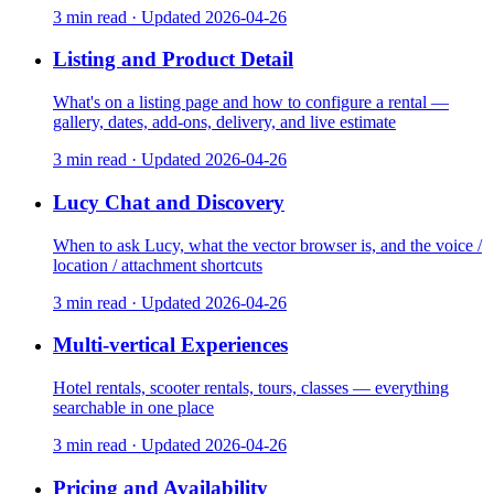
3 min read
·
Updated
2026-04-26
Listing and Product Detail
What's on a listing page and how to configure a rental —
gallery, dates, add-ons, delivery, and live estimate
3 min read
·
Updated
2026-04-26
Lucy Chat and Discovery
When to ask Lucy, what the vector browser is, and the voice /
location / attachment shortcuts
3 min read
·
Updated
2026-04-26
Multi-vertical Experiences
Hotel rentals, scooter rentals, tours, classes — everything
searchable in one place
3 min read
·
Updated
2026-04-26
Pricing and Availability