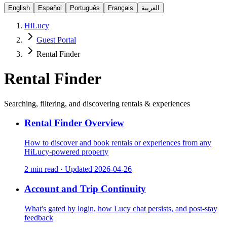
English
Español
Português
Français
العربية
HiLucy
Guest Portal
Rental Finder
Rental Finder
Searching, filtering, and discovering rentals & experiences
Rental Finder Overview
How to discover and book rentals or experiences from any
HiLucy-powered property
2 min read
·
Updated
2026-04-26
Account and Trip Continuity
What's gated by login, how Lucy chat persists, and post-stay
feedback