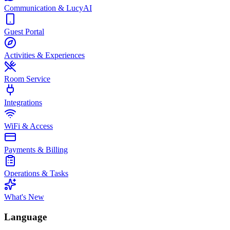
Communication & LucyAI
Guest Portal
Activities & Experiences
Room Service
Integrations
WiFi & Access
Payments & Billing
Operations & Tasks
What's New
Language