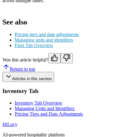
across multiple bases.
See also
Pricing tiers and date adjustments
Managing units and identifiers
Fleet Tab Overview
Was this article helpful?
Return to top
Articles in this section
Inventory Tab
Inventory Tab Overview
Managing Units and Identifiers
Pricing Tiers and Date Adjustments
HiLucy
AI-powered hospitality platform