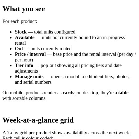
What you see
For each product:
Stock
— total units configured
Available
— units not currently bound to an in-progress
rental
Out
— units currently rented
Price / interval
— base price and the rental interval (per day /
per hour)
Tier info
— pop-out showing all pricing tiers and date
adjustments
Manage units
— opens a modal to edit identifiers, photos,
and serial numbers
On mobile, products render as
cards
; on desktop, they're a
table
with sortable columns.
Week-at-a-glance grid
A 7-day grid per product shows availability across the next week.
Each cell is colour-coded: