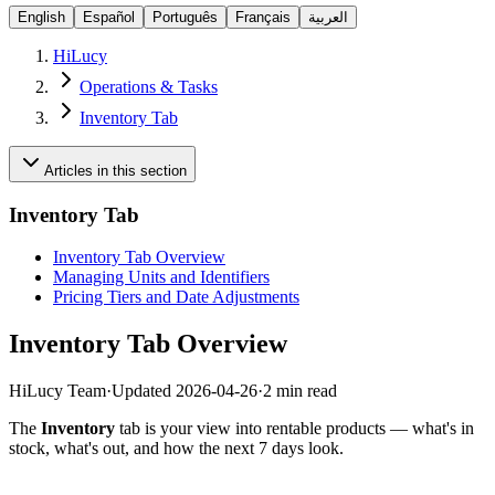
English
Español
Português
Français
العربية
HiLucy
Operations & Tasks
Inventory Tab
Articles in this section
Inventory Tab
Inventory Tab Overview
Managing Units and Identifiers
Pricing Tiers and Date Adjustments
Inventory Tab Overview
HiLucy Team
·
Updated
2026-04-26
·
2 min read
The
Inventory
tab is your view into rentable products — what's in
stock, what's out, and how the next 7 days look.