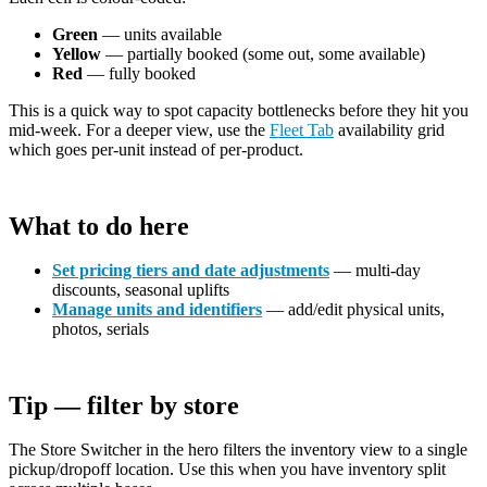
Green
— units available
Yellow
— partially booked (some out, some available)
Red
— fully booked
This is a quick way to spot capacity bottlenecks before they hit you
mid-week. For a deeper view, use the
Fleet Tab
availability grid
which goes per-unit instead of per-product.
What to do here
Set pricing tiers and date adjustments
— multi-day
discounts, seasonal uplifts
Manage units and identifiers
— add/edit physical units,
photos, serials
Tip — filter by store
The Store Switcher in the hero filters the inventory view to a single
pickup/dropoff location. Use this when you have inventory split