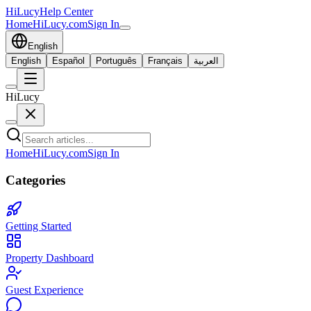
HiLucy
Help Center
Home
HiLucy.com
Sign In
English
English
Español
Português
Français
العربية
HiLucy
Home
HiLucy.com
Sign In
Categories
Getting Started
Property Dashboard
Guest Experience