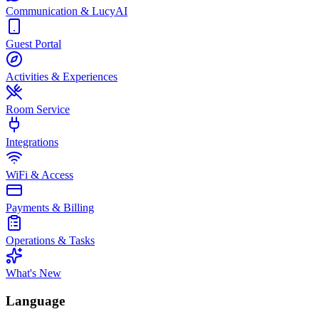
Communication & LucyAI
Guest Portal
Activities & Experiences
Room Service
Integrations
WiFi & Access
Payments & Billing
Operations & Tasks
What's New
Language