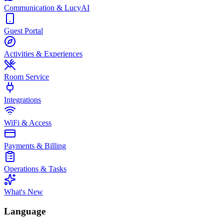
Communication & LucyAI
Guest Portal
Activities & Experiences
Room Service
Integrations
WiFi & Access
Payments & Billing
Operations & Tasks
What's New
Language