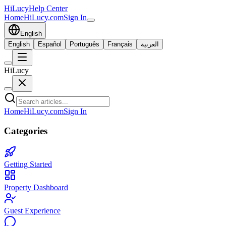
HiLucy
Help Center
Home
HiLucy.com
Sign In
English
English
Español
Português
Français
العربية
HiLucy
Home
HiLucy.com
Sign In
Categories
Getting Started
Property Dashboard
Guest Experience