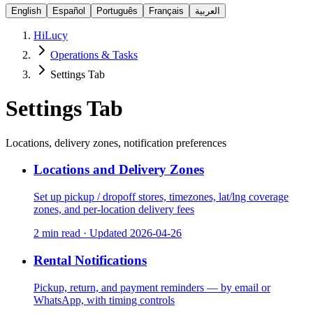
English
Español
Português
Français
العربية
HiLucy
Operations & Tasks
Settings Tab
Settings Tab
Locations, delivery zones, notification preferences
Locations and Delivery Zones
Set up pickup / dropoff stores, timezones, lat/lng coverage
zones, and per-location delivery fees
2 min read
·
Updated
2026-04-26
Rental Notifications
Pickup, return, and payment reminders — by email or
WhatsApp, with timing controls