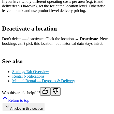
If you have wildly different operating costs per area (e.g. island
deliveries vs in-town), set the fee at the location level. Otherwise
leave it blank and use product-level delivery pricing.
Deactivate a location
Don't delete — deactivate. Click the location →
Deactivate
. New
bookings can't pick this location, but historical data stays intact.
See also
Settings Tab Overview
Rental Notifications
Manual Rental — Deposits & Delivery
Was this article helpful?
Return to top
Articles in this section