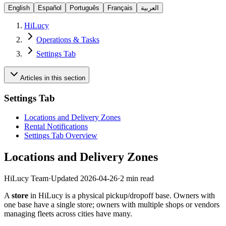
English
Español
Português
Français
العربية
HiLucy
Operations & Tasks
Settings Tab
Articles in this section
Settings Tab
Locations and Delivery Zones
Rental Notifications
Settings Tab Overview
Locations and Delivery Zones
HiLucy Team
·
Updated
2026-04-26
·
2 min read
A
store
in HiLucy is a physical pickup/dropoff base. Owners with
one base have a single store; owners with multiple shops or vendors
managing fleets across cities have many.