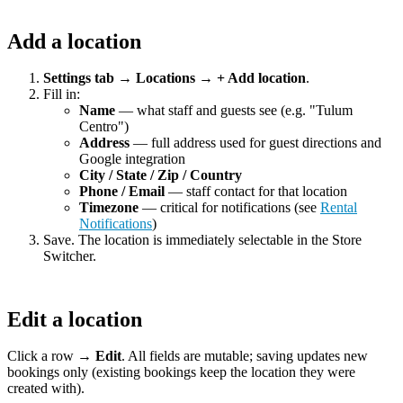
Add a location
Settings tab → Locations → + Add location
.
Fill in:
Name
— what staff and guests see (e.g. "Tulum
Centro")
Address
— full address used for guest directions and
Google integration
City / State / Zip / Country
Phone / Email
— staff contact for that location
Timezone
— critical for notifications (see
Rental
Notifications
)
Save. The location is immediately selectable in the Store
Switcher.
Edit a location
Click a row →
Edit
. All fields are mutable; saving updates new
bookings only (existing bookings keep the location they were
created with).