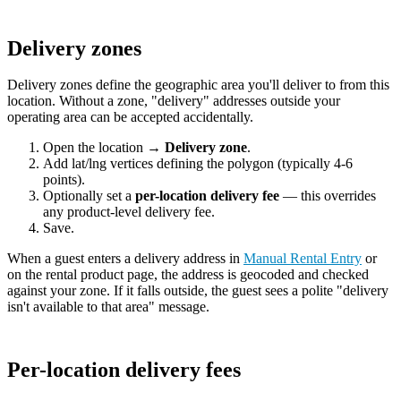
Delivery zones
Delivery zones define the geographic area you'll deliver to from this
location. Without a zone, "delivery" addresses outside your
operating area can be accepted accidentally.
Open the location →
Delivery zone
.
Add lat/lng vertices defining the polygon (typically 4-6
points).
Optionally set a
per-location delivery fee
— this overrides
any product-level delivery fee.
Save.
When a guest enters a delivery address in
Manual Rental Entry
or
on the rental product page, the address is geocoded and checked
against your zone. If it falls outside, the guest sees a polite "delivery
isn't available to that area" message.
Per-location delivery fees