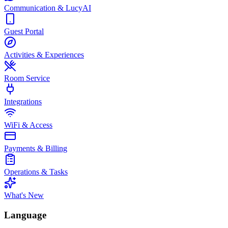
Communication & LucyAI
Guest Portal
Activities & Experiences
Room Service
Integrations
WiFi & Access
Payments & Billing
Operations & Tasks
What's New
Language