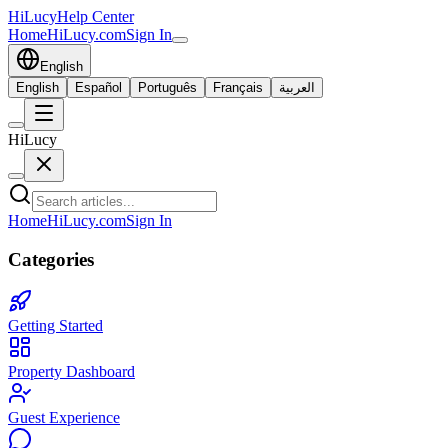
HiLucy
Help Center
Home
HiLucy.com
Sign In
English
English
Español
Português
Français
العربية
HiLucy
Home
HiLucy.com
Sign In
Categories
Getting Started
Property Dashboard
Guest Experience