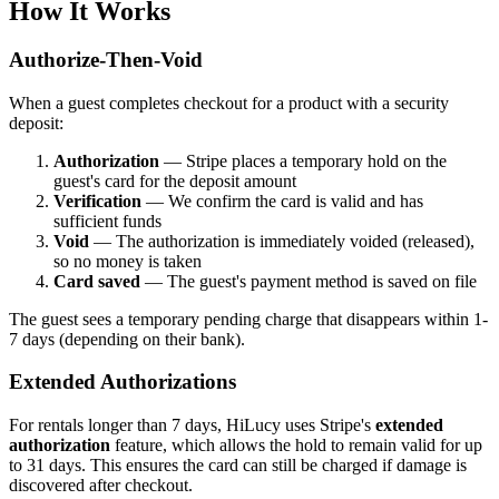
How It Works
Authorize-Then-Void
When a guest completes checkout for a product with a security
deposit:
Authorization
— Stripe places a temporary hold on the
guest's card for the deposit amount
Verification
— We confirm the card is valid and has
sufficient funds
Void
— The authorization is immediately voided (released),
so no money is taken
Card saved
— The guest's payment method is saved on file
The guest sees a temporary pending charge that disappears within 1-
7 days (depending on their bank).
Extended Authorizations
For rentals longer than 7 days, HiLucy uses Stripe's
extended
authorization
feature, which allows the hold to remain valid for up
to 31 days. This ensures the card can still be charged if damage is
discovered after checkout.