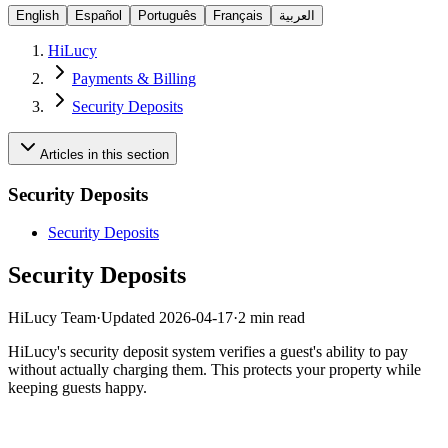
English
Español
Português
Français
العربية
HiLucy
Payments & Billing
Security Deposits
Articles in this section
Security Deposits
Security Deposits
Security Deposits
HiLucy Team
·
Updated
2026-04-17
·
2 min read
HiLucy's security deposit system verifies a guest's ability to pay
without actually charging them. This protects your property while
keeping guests happy.