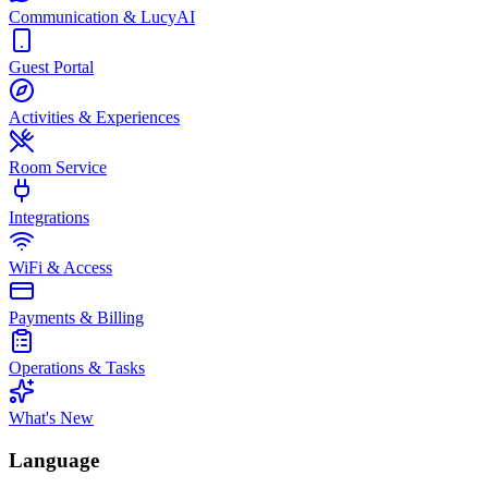
Communication & LucyAI
Guest Portal
Activities & Experiences
Room Service
Integrations
WiFi & Access
Payments & Billing
Operations & Tasks
What's New
Language