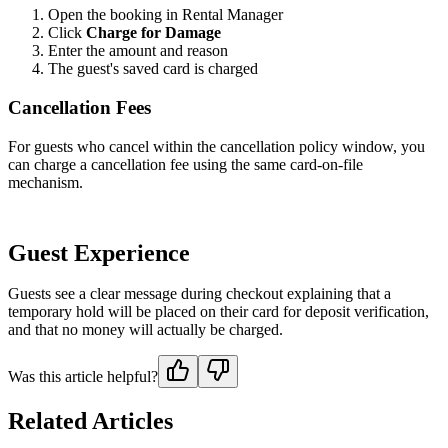
Open the booking in Rental Manager
Click
Charge for Damage
Enter the amount and reason
The guest's saved card is charged
Cancellation Fees
For guests who cancel within the cancellation policy window, you
can charge a cancellation fee using the same card-on-file
mechanism.
Guest Experience
Guests see a clear message during checkout explaining that a
temporary hold will be placed on their card for deposit verification,
and that no money will actually be charged.
Was this article helpful?
Related Articles