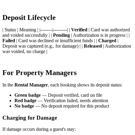
Deposit Lifecycle
| Status | Meaning | |--------|---------| |
Verified
| Card was authorized
and voided successfully | |
Pending
| Authorization is in progress | |
Failed
| Card was declined or insufficient funds | |
Charged
|
Deposit was captured (e.g., for damage) | |
Released
| Authorization
was voided, no charge |
For Property Managers
In the
Rental Manager
, each booking shows its deposit status:
Green badge
— Deposit verified, card on file
Red badge
— Verification failed, needs attention
No badge
— No deposit required for this product
Charging for Damage
If damage occurs during a guest's stay: