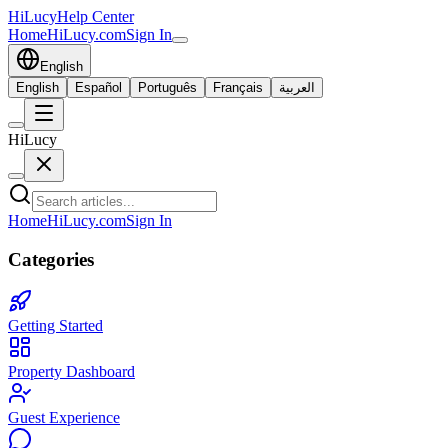
HiLucy
Help Center
Home
HiLucy.com
Sign In
English
English
Español
Português
Français
العربية
HiLucy
Home
HiLucy.com
Sign In
Categories
Getting Started
Property Dashboard
Guest Experience