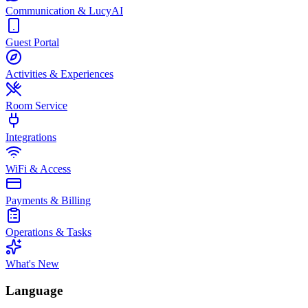
Communication & LucyAI
Guest Portal
Activities & Experiences
Room Service
Integrations
WiFi & Access
Payments & Billing
Operations & Tasks
What's New
Language