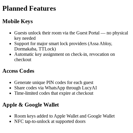
Planned Features
Mobile Keys
Guests unlock their room via the Guest Portal — no physical
key needed
Support for major smart lock providers (Assa Abloy,
Dormakaba, TTLock)
Automatic key assignment on check-in, revocation on
checkout
Access Codes
Generate unique PIN codes for each guest
Share codes via WhatsApp through LucyAI
Time-limited codes that expire at checkout
Apple & Google Wallet
Room keys added to Apple Wallet and Google Wallet
NFC tap-to-unlock at supported doors