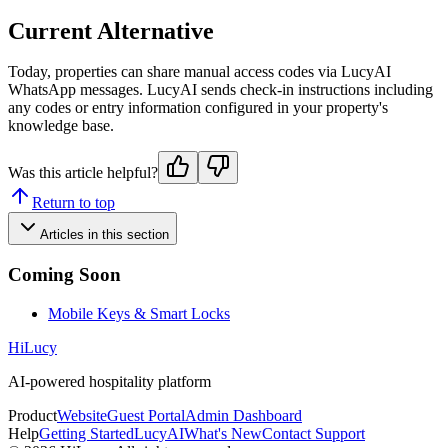
Current Alternative
Today, properties can share manual access codes via LucyAI
WhatsApp messages. LucyAI sends check-in instructions including
any codes or entry information configured in your property's
knowledge base.
Was this article helpful?
Return to top
Articles in this section
Coming Soon
Mobile Keys & Smart Locks
HiLucy
AI-powered hospitality platform
Product
Website
Guest Portal
Admin Dashboard
Help
Getting Started
LucyAI
What's New
Contact Support