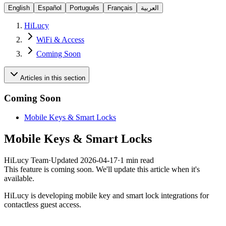
English
Español
Português
Français
العربية
HiLucy
WiFi & Access
Coming Soon
Articles in this section
Coming Soon
Mobile Keys & Smart Locks
Mobile Keys & Smart Locks
HiLucy Team
·
Updated
2026-04-17
·
1 min read
This feature is coming soon. We'll update this article when it's
available.
HiLucy is developing mobile key and smart lock integrations for
contactless guest access.