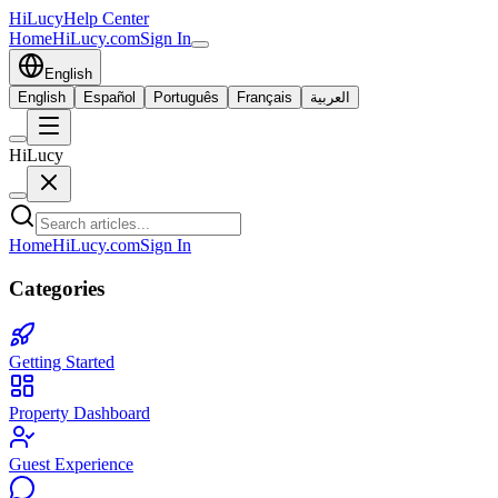
HiLucy
Help Center
Home
HiLucy.com
Sign In
English
English
Español
Português
Français
العربية
HiLucy
Home
HiLucy.com
Sign In
Categories
Getting Started
Property Dashboard
Guest Experience