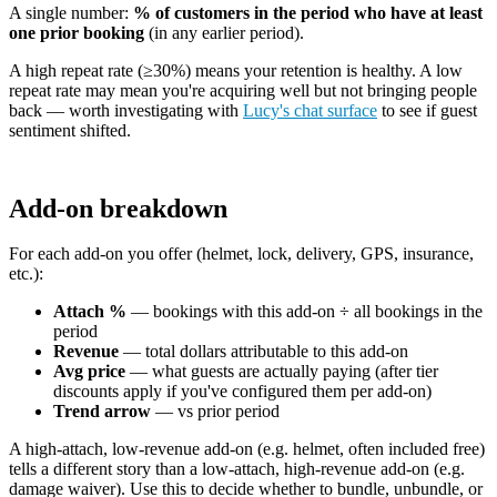
A single number:
% of customers in the period who have at least
one prior booking
(in any earlier period).
A high repeat rate (≥30%) means your retention is healthy. A low
repeat rate may mean you're acquiring well but not bringing people
back — worth investigating with
Lucy's chat surface
to see if guest
sentiment shifted.
Add-on breakdown
For each add-on you offer (helmet, lock, delivery, GPS, insurance,
etc.):
Attach %
— bookings with this add-on ÷ all bookings in the
period
Revenue
— total dollars attributable to this add-on
Avg price
— what guests are actually paying (after tier
discounts apply if you've configured them per add-on)
Trend arrow
— vs prior period
A high-attach, low-revenue add-on (e.g. helmet, often included free)
tells a different story than a low-attach, high-revenue add-on (e.g.
damage waiver). Use this to decide whether to bundle, unbundle, or