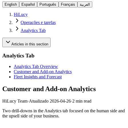
English
Español
Português
Français
العربية
HiLucy
Operações e tarefas
Analytics Tab
Articles in this section
Analytics Tab
Analytics Tab Overview
Customer and Add-on Analytics
Fleet Insights and Forecast
Customer and Add-on Analytics
HiLucy Team
·
Atualizado
2026-04-26
·
2 min read
Two drill-downs in the Analytics tab focused on the human side and
the upsell side of your business.