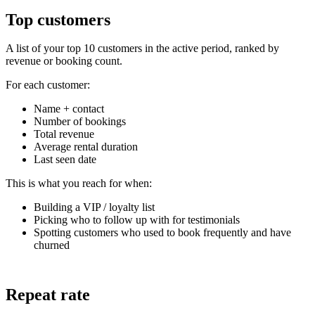
Top customers
A list of your top 10 customers in the active period, ranked by
revenue or booking count.
For each customer:
Name + contact
Number of bookings
Total revenue
Average rental duration
Last seen date
This is what you reach for when:
Building a VIP / loyalty list
Picking who to follow up with for testimonials
Spotting customers who used to book frequently and have
churned
Repeat rate