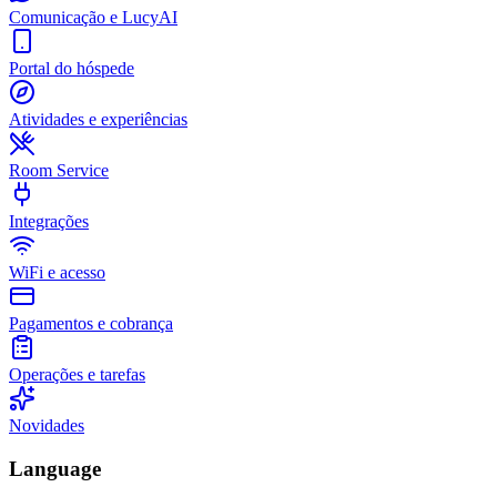
Comunicação e LucyAI
Portal do hóspede
Atividades e experiências
Room Service
Integrações
WiFi e acesso
Pagamentos e cobrança
Operações e tarefas
Novidades
Language