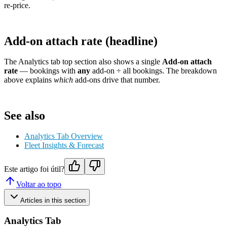
re-price.
Add-on attach rate (headline)
The Analytics tab top section also shows a single
Add-on attach
rate
— bookings with
any
add-on ÷ all bookings. The breakdown
above explains
which
add-ons drive that number.
See also
Analytics Tab Overview
Fleet Insights & Forecast
Este artigo foi útil?
Voltar ao topo
Articles in this section
Analytics Tab