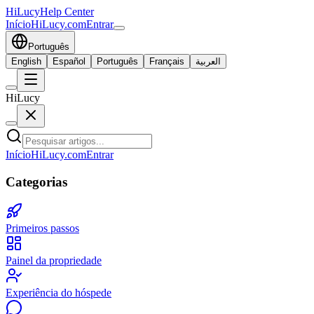
HiLucy
Help Center
Início
HiLucy.com
Entrar
Português
English
Español
Português
Français
العربية
HiLucy
Início
HiLucy.com
Entrar
Categorias
Primeiros passos
Painel da propriedade
Experiência do hóspede