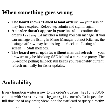
When something goes wrong
The board shows "Failed to load orders"
— your session
may have expired. Reload wp-admin and sign in again.
An order doesn't appear in your board
— confirm the
order's
matches a listing you can manage. If you
listing_id
can manage the listing in Menu Manager but not Kitchen, the
listing-staff row may be missing — check the Listing edit
screen → Staff metabox.
The board never updates without manual refresh
— your
browser may be blocking SSE behind a corporate proxy. The
60-second polling fallback still keeps you reasonably current;
refresh manually for faster updates.
Auditability
Every transition writes a row to the order's
JSON
status_history
column with
. To inspect the
{status, ts, by_user_id, note}
full timeline of any order, view it on the staff card or query directly: