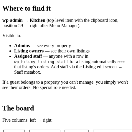
Where to find it
wp-admin → Kitchen
(top-level item with the clipboard icon,
position 59 — right after Menu Manager).
Visible to:
Admins
— see every property
Listing owners
— see their own listings
Assigned staff
— anyone with a row in
for a listing automatically sees
wp_hilucy_listing_staff
that listing's orders. Add staff via the Listing edit screen →
Staff metabox.
If a guest belongs to a property you can't manage, you simply won't
see their orders. No special role needed.
The board
Five columns, left → right:
┌────────┐ ┌────────────┐ ┌─────────┐ ┌────────────────