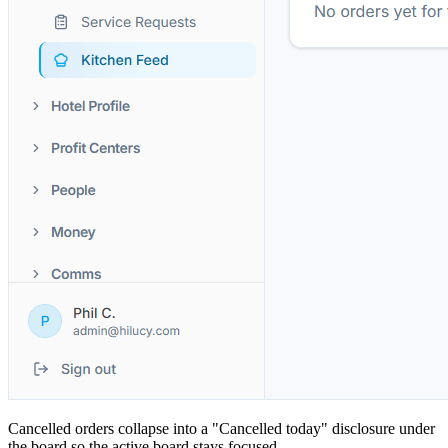
Cancelled orders collapse into a "Cancelled today" disclosure under
the board so the active board stays focused.