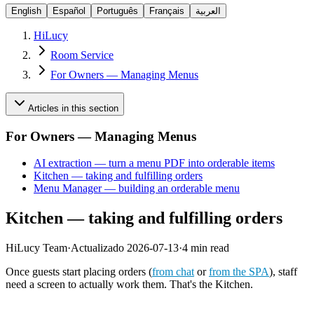
English
Español
Português
Français
العربية
HiLucy
Room Service
For Owners — Managing Menus
Articles in this section
For Owners — Managing Menus
AI extraction — turn a menu PDF into orderable items
Kitchen — taking and fulfilling orders
Menu Manager — building an orderable menu
Kitchen — taking and fulfilling orders
HiLucy Team
·
Actualizado
2026-07-13
·
4 min read
Once guests start placing orders (
from chat
or
from the SPA
), staff
need a screen to actually work them. That's the Kitchen.