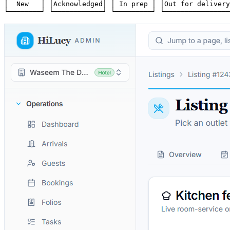
│  New   │ │Acknowledged│ │ In prep │ │Out for delivery