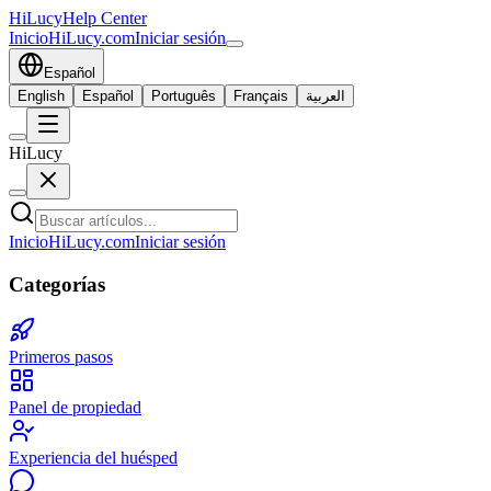
HiLucy
Help Center
Inicio
HiLucy.com
Iniciar sesión
Español
English
Español
Português
Français
العربية
HiLucy
Inicio
HiLucy.com
Iniciar sesión
Categorías
Primeros pasos
Panel de propiedad
Experiencia del huésped