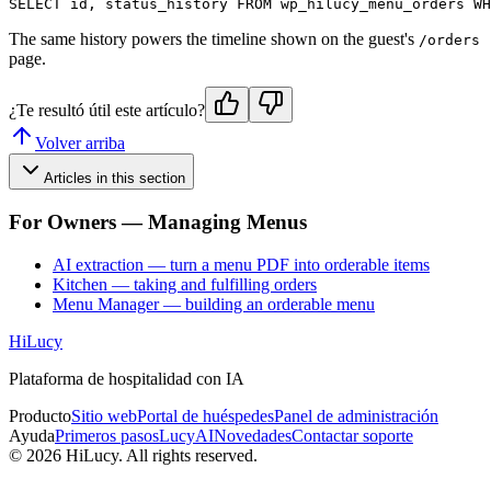
The same history powers the timeline shown on the guest's
/orders
page.
¿Te resultó útil este artículo?
Volver arriba
Articles in this section
For Owners — Managing Menus
AI extraction — turn a menu PDF into orderable items
Kitchen — taking and fulfilling orders
Menu Manager — building an orderable menu
HiLucy
Plataforma de hospitalidad con IA
Producto
Sitio web
Portal de huéspedes
Panel de administración
Ayuda
Primeros pasos
LucyAI
Novedades
Contactar soporte
©
2026
HiLucy. All rights reserved.