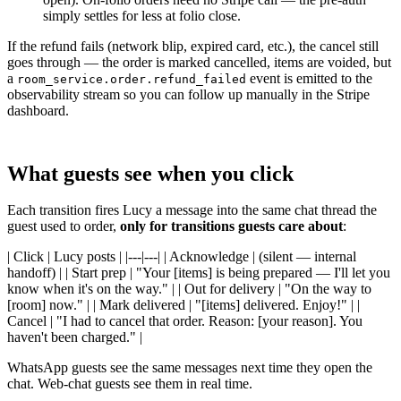
simply settles for less at folio close.
If the refund fails (network blip, expired card, etc.), the cancel still
goes through — the order is marked cancelled, items are voided, but
a
event is emitted to the
room_service.order.refund_failed
observability stream so you can follow up manually in the Stripe
dashboard.
What guests see when you click
Each transition fires Lucy a message into the same chat thread the
guest used to order,
only for transitions guests care about
:
| Click | Lucy posts | |---|---| | Acknowledge | (silent — internal
handoff) | | Start prep | "Your [items] is being prepared — I'll let you
know when it's on the way." | | Out for delivery | "On the way to
[room] now." | | Mark delivered | "[items] delivered. Enjoy!" | |
Cancel | "I had to cancel that order. Reason: [your reason]. You
haven't been charged." |
WhatsApp guests see the same messages next time they open the
chat. Web-chat guests see them in real time.