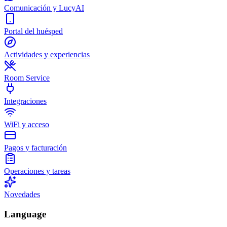
Comunicación y LucyAI
Portal del huésped
Actividades y experiencias
Room Service
Integraciones
WiFi y acceso
Pagos y facturación
Operaciones y tareas
Novedades
Language