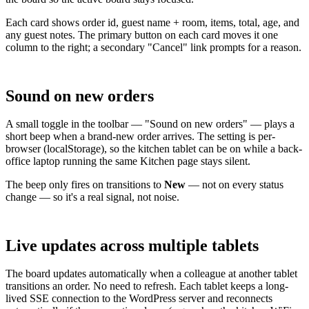
Each card shows order id, guest name + room, items, total, age, and
any guest notes. The primary button on each card moves it one
column to the right; a secondary "Cancel" link prompts for a reason.
Sound on new orders
A small toggle in the toolbar — "Sound on new orders" — plays a
short beep when a brand-new order arrives. The setting is per-
browser (localStorage), so the kitchen tablet can be on while a back-
office laptop running the same Kitchen page stays silent.
The beep only fires on transitions to
New
— not on every status
change — so it's a real signal, not noise.
Live updates across multiple tablets
The board updates automatically when a colleague at another tablet
transitions an order. No need to refresh. Each tablet keeps a long-
lived SSE connection to the WordPress server and reconnects