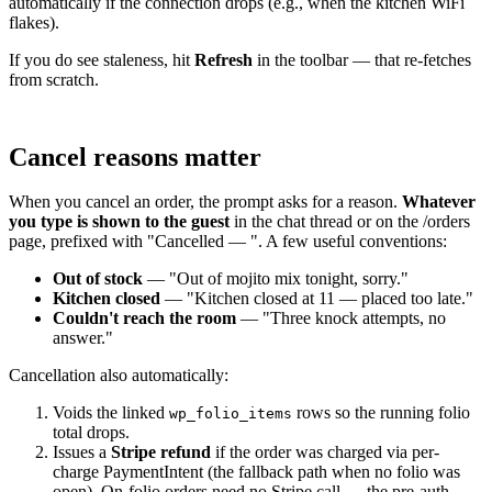
automatically if the connection drops (e.g., when the kitchen WiFi
flakes).
If you do see staleness, hit
Refresh
in the toolbar — that re-fetches
from scratch.
Cancel reasons matter
When you cancel an order, the prompt asks for a reason.
Whatever
you type is shown to the guest
in the chat thread or on the /orders
page, prefixed with "Cancelled — ". A few useful conventions:
Out of stock
— "Out of mojito mix tonight, sorry."
Kitchen closed
— "Kitchen closed at 11 — placed too late."
Couldn't reach the room
— "Three knock attempts, no
answer."
Cancellation also automatically:
Voids the linked
rows so the running folio
wp_folio_items
total drops.
Issues a
Stripe refund
if the order was charged via per-
charge PaymentIntent (the fallback path when no folio was
open). On-folio orders need no Stripe call — the pre-auth