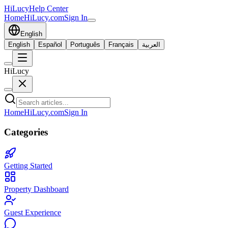
HiLucy
Help Center
Home
HiLucy.com
Sign In
English
English
Español
Português
Français
العربية
HiLucy
Home
HiLucy.com
Sign In
Categories
Getting Started
Property Dashboard
Guest Experience