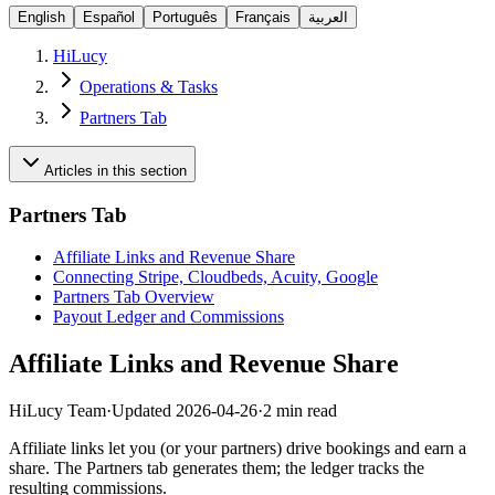
English
Español
Português
Français
العربية
HiLucy
Operations & Tasks
Partners Tab
Articles in this section
Partners Tab
Affiliate Links and Revenue Share
Connecting Stripe, Cloudbeds, Acuity, Google
Partners Tab Overview
Payout Ledger and Commissions
Affiliate Links and Revenue Share
HiLucy Team
·
Updated
2026-04-26
·
2 min read
Affiliate links let you (or your partners) drive bookings and earn a
share. The Partners tab generates them; the ledger tracks the
resulting commissions.