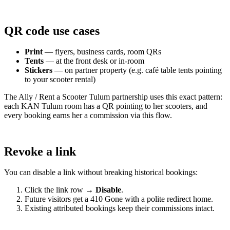
QR code use cases
Print
— flyers, business cards, room QRs
Tents
— at the front desk or in-room
Stickers
— on partner property (e.g. café table tents pointing
to your scooter rental)
The Ally / Rent a Scooter Tulum partnership uses this exact pattern:
each KAN Tulum room has a QR pointing to her scooters, and
every booking earns her a commission via this flow.
Revoke a link
You can disable a link without breaking historical bookings:
Click the link row →
Disable
.
Future visitors get a 410 Gone with a polite redirect home.
Existing attributed bookings keep their commissions intact.