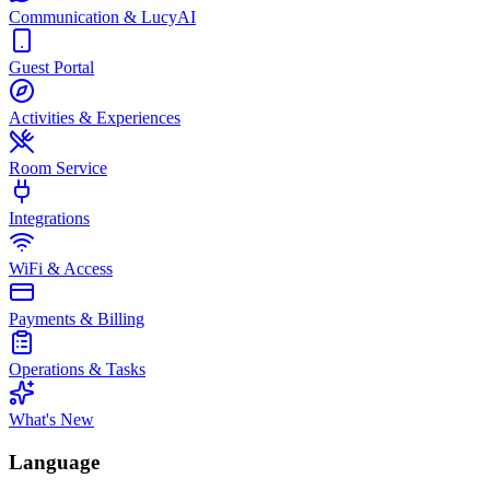
Communication & LucyAI
Guest Portal
Activities & Experiences
Room Service
Integrations
WiFi & Access
Payments & Billing
Operations & Tasks
What's New
Language