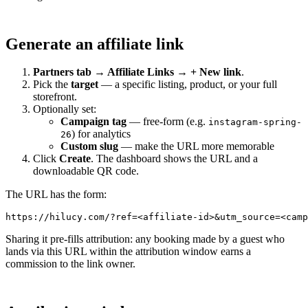
Generate an affiliate link
Partners tab → Affiliate Links → + New link
.
Pick the
target
— a specific listing, product, or your full
storefront.
Optionally set:
Campaign tag
— free-form (e.g.
instagram-spring-
) for analytics
26
Custom slug
— make the URL more memorable
Click
Create
. The dashboard shows the URL and a
downloadable QR code.
The URL has the form:
Sharing it pre-fills attribution: any booking made by a guest who
lands via this URL within the attribution window earns a
commission to the link owner.