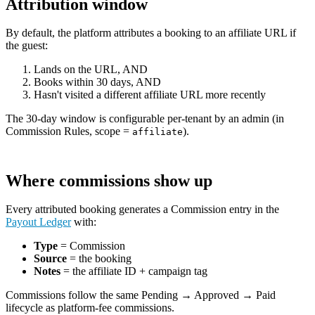
Attribution window
By default, the platform attributes a booking to an affiliate URL if
the guest:
Lands on the URL, AND
Books within 30 days, AND
Hasn't visited a different affiliate URL more recently
The 30-day window is configurable per-tenant by an admin (in
Commission Rules, scope =
).
affiliate
Where commissions show up
Every attributed booking generates a Commission entry in the
Payout Ledger
with:
Type
= Commission
Source
= the booking
Notes
= the affiliate ID + campaign tag
Commissions follow the same Pending → Approved → Paid
lifecycle as platform-fee commissions.