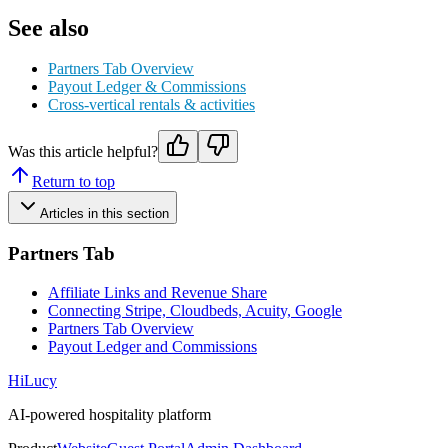
See also
Partners Tab Overview
Payout Ledger & Commissions
Cross-vertical rentals & activities
Was this article helpful?
Return to top
Articles in this section
Partners Tab
Affiliate Links and Revenue Share
Connecting Stripe, Cloudbeds, Acuity, Google
Partners Tab Overview
Payout Ledger and Commissions
HiLucy
AI-powered hospitality platform