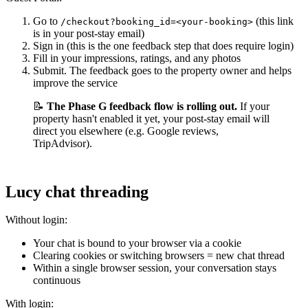
Go to
(this link
/checkout?booking_id=<your-booking>
is in your post-stay email)
Sign in (this is the one feedback step that does require login)
Fill in your impressions, ratings, and any photos
Submit. The feedback goes to the property owner and helps
improve the service
📝
The Phase G feedback flow is rolling out.
If your
property hasn't enabled it yet, your post-stay email will
direct you elsewhere (e.g. Google reviews,
TripAdvisor).
Lucy chat threading
Without login:
Your chat is bound to your browser via a cookie
Clearing cookies or switching browsers = new chat thread
Within a single browser session, your conversation stays
continuous
With login: