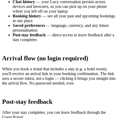
Chat history
— your Lucy conversation persists across
devices and browsers, so you can pick up on your phone
where you left off on your laptop
Booking history
— see all your past and upcoming bookings
in one place
Saved preferences
— language, currency, and any future
personalisation
Post-stay feedback
— direct access to leave feedback after a
stay completes
Arrival flow (no login required)
When you book a rental that includes a stay (e.g. a hotel room),
you'll receive an arrival link in your booking confirmation. The link
uses a secure token, not a login — clicking it brings you straight into
the arrival flow. No password needed, ever.
Post-stay feedback
After your stay completes, you can leave feedback through the
Guest Portal: