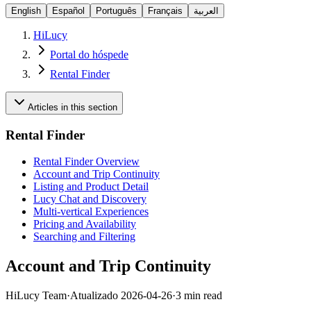
English
Español
Português
Français
العربية
HiLucy
Portal do hóspede
Rental Finder
Articles in this section
Rental Finder
Rental Finder Overview
Account and Trip Continuity
Listing and Product Detail
Lucy Chat and Discovery
Multi-vertical Experiences
Pricing and Availability
Searching and Filtering
Account and Trip Continuity
HiLucy Team
·
Atualizado
2026-04-26
·
3 min read