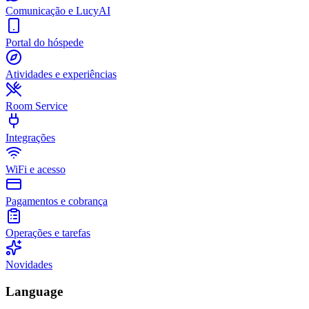
Comunicação e LucyAI
Portal do hóspede
Atividades e experiências
Room Service
Integrações
WiFi e acesso
Pagamentos e cobrança
Operações e tarefas
Novidades
Language