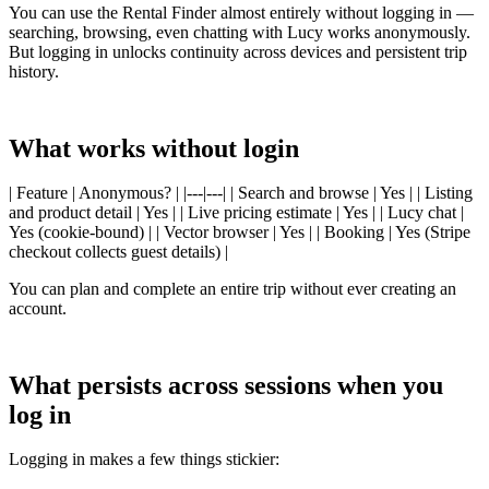
You can use the Rental Finder almost entirely without logging in —
searching, browsing, even chatting with Lucy works anonymously.
But logging in unlocks continuity across devices and persistent trip
history.
What works without login
| Feature | Anonymous? | |---|---| | Search and browse | Yes | | Listing
and product detail | Yes | | Live pricing estimate | Yes | | Lucy chat |
Yes (cookie-bound) | | Vector browser | Yes | | Booking | Yes (Stripe
checkout collects guest details) |
You can plan and complete an entire trip without ever creating an
account.
What persists across sessions when you
log in
Logging in makes a few things stickier: