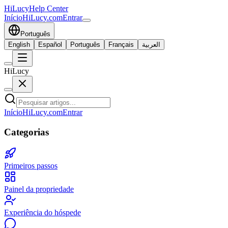
HiLucy
Help Center
Início
HiLucy.com
Entrar
Português
English
Español
Português
Français
العربية
HiLucy
Início
HiLucy.com
Entrar
Categorias
Primeiros passos
Painel da propriedade
Experiência do hóspede