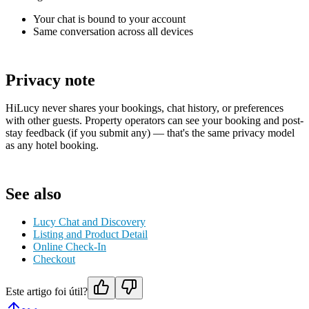
Your chat is bound to your account
Same conversation across all devices
Privacy note
HiLucy never shares your bookings, chat history, or preferences
with other guests. Property operators can see your booking and post-
stay feedback (if you submit any) — that's the same privacy model
as any hotel booking.
See also
Lucy Chat and Discovery
Listing and Product Detail
Online Check-In
Checkout
Este artigo foi útil?