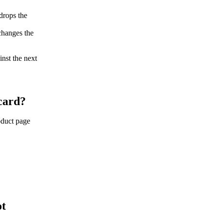
drops the
changes the
inst the next
 card?
roduct page
ot