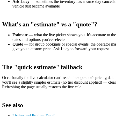
Ask Lucy
— sometimes the inventory has a same-day cancellat
vehicle just became available
What's an "estimate" vs a "quote"?
Estimate
— what the live picker shows you. It's accurate to the
dates and options you've selected.
Quote
— for group bookings or special events, the operator m
give you a custom price. Ask Lucy to forward your request.
The "quick estimate" fallback
Occasionally the live calculator can't reach the operator's pricing data.
you'll see a slightly simpler estimate (no tier discount applied) — clear
Refreshing the page usually restores the live calc.
See also
Listing and Product Detail