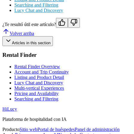
Searching and Filtering
Lucy Chat and Discovery
¿Te resultó útil este artículo?
Volver arriba
Articles in this section
Rental Finder
Rental Finder Overview
Account and Trip Continuity
Listing and Product Detail
Lucy Chat and Discovery
Multi-vertical Experiences
Pricing and Availability
Searching and Filtering
HiLucy
Plataforma de hospitalidad con IA
Producto
Sitio web
Portal de huéspedes
Panel de administración