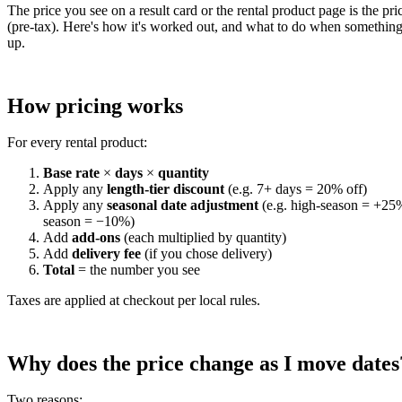
The price you see on a result card or the rental product page is the pri
(pre-tax). Here's how it's worked out, and what to do when something
up.
How pricing works
For every rental product:
Base rate
×
days
×
quantity
Apply any
length-tier discount
(e.g. 7+ days = 20% off)
Apply any
seasonal date adjustment
(e.g. high-season = +25
season = −10%)
Add
add-ons
(each multiplied by quantity)
Add
delivery fee
(if you chose delivery)
Total
= the number you see
Taxes are applied at checkout per local rules.
Why does the price change as I move dates
Two reasons: