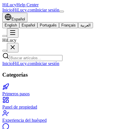
HiLucy
Help Center
Inicio
HiLucy.com
Iniciar sesión
Español
English
Español
Português
Français
العربية
HiLucy
Inicio
HiLucy.com
Iniciar sesión
Categorías
Primeros pasos
Panel de propiedad
Experiencia del huésped