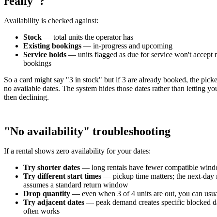
really"?
Availability is checked against:
Stock
— total units the operator has
Existing bookings
— in-progress and upcoming
Service holds
— units flagged as due for service won't accept
bookings
So a card might say "3 in stock" but if 3 are already booked, the pick
no available dates. The system hides those dates rather than letting y
then declining.
"No availability" troubleshooting
If a rental shows zero availability for your dates:
Try shorter dates
— long rentals have fewer compatible win
Try different start times
— pickup time matters; the next-day 
assumes a standard return window
Drop quantity
— even when 3 of 4 units are out, you can usu
Try adjacent dates
— peak demand creates specific blocked d
often works