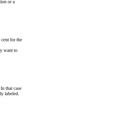
ion or a
 cent for the
ay want to
 In that case
ly labeled.