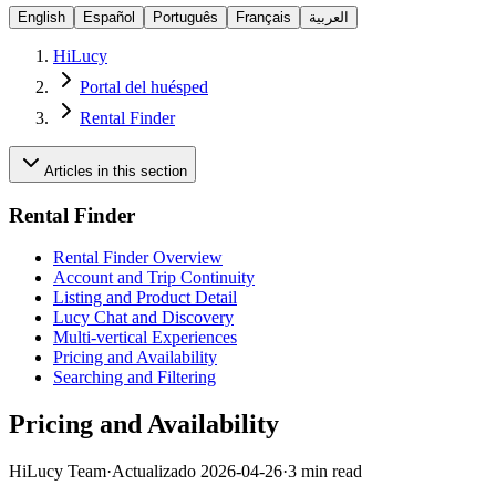
English
Español
Português
Français
العربية
HiLucy
Portal del huésped
Rental Finder
Articles in this section
Rental Finder
Rental Finder Overview
Account and Trip Continuity
Listing and Product Detail
Lucy Chat and Discovery
Multi-vertical Experiences
Pricing and Availability
Searching and Filtering
Pricing and Availability
HiLucy Team
·
Actualizado
2026-04-26
·
3 min read