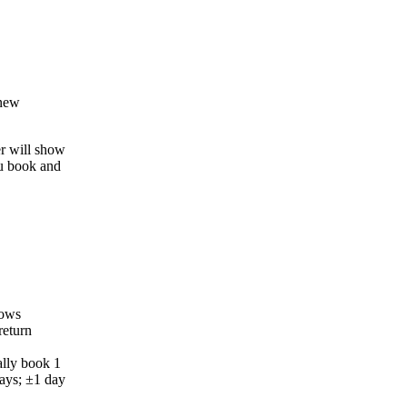
 new
er will show
ou book and
dows
return
ally book 1
ays; ±1 day