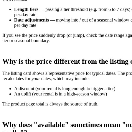
Length tiers
— passing a tier threshold (e.g. from 6 to 7 days) 
per-day rate
Date adjustments
— moving into / out of a seasonal window 
per-day rate
If you see the price suddenly drop (or jump), check the date range aga
tier or seasonal boundary.
Why is the price different from the listing
The listing card shows a representative price for typical dates. The p
recalculates for
your
dates, which may include:
A discount (your rental is long enough to trigger a tier)
An uplift (your rental is in a high-season window)
The product page total is always the source of truth.
Why does "available" sometimes mean "n