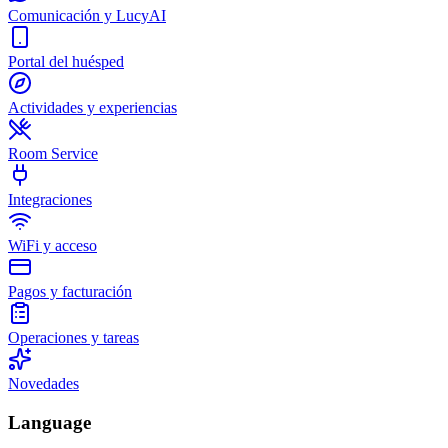
Comunicación y LucyAI
Portal del huésped
Actividades y experiencias
Room Service
Integraciones
WiFi y acceso
Pagos y facturación
Operaciones y tareas
Novedades
Language