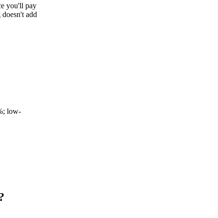
ce you'll pay
 doesn't add
%; low-
?